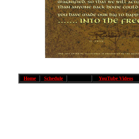
Home
Schedule
YouTube Videos