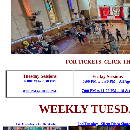
FOR TICKETS, CLICK T
Tuesday Sessions
Friday Sessions
6:00PM to 7:30 PM
5:00 PM to 6:30 PM – All Ag
7:00 PM to 11:00 PM – 18 & 
8:00PM to 10:00PM
WEEKLY TUESD
2nd Tuesday - Silent Disco Skat
1st Tuesday - Goth Skate