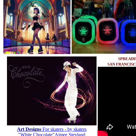
SPREADI
SAN FRANCIS
Art Designs
For skaters - by skaters
"White Chocolate"Aimee Stevland