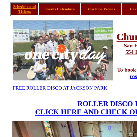
Schedule and
Events Calendars
YouTube Videos
Fav
Tickets
Chur
San F
554 
To book 
ro
FREE ROLLER DISCO AT JACKSON PARK
ROLLER DISCO 
CLICK HERE AND CHECK OU