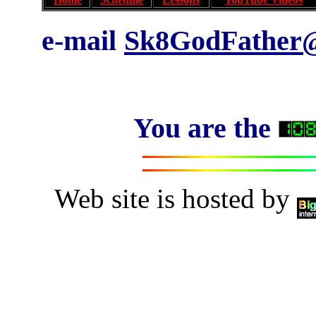
e-mail
Sk8GodFather@
You are the
Web site is hosted by