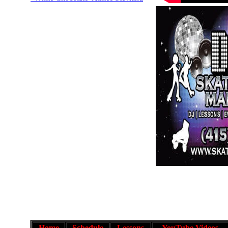
Home
Schedule
Lessons
YouTube Videos